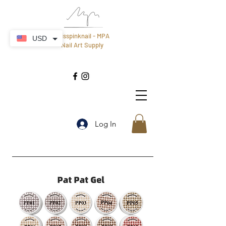
Misspinknail - MPA
USD
Nail Art Supply
Log In