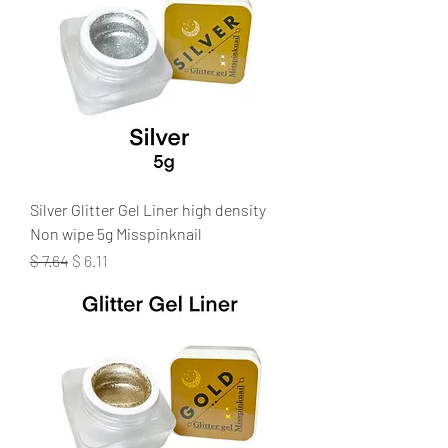
Silver Glitter Gel Liner high density
Non wipe 5g Misspinknail
Regular Price
Sale Price
$ 7.64
$ 6.11