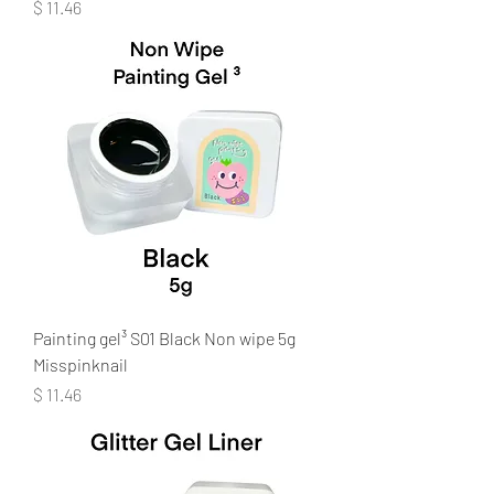
Price
$ 11.46
Painting gel³ S01 Black Non wipe 5g
Misspinknail
Price
$ 11.46