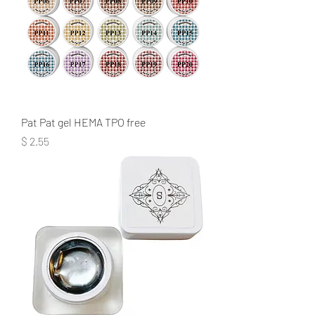
Pat Pat gel HEMA TPO free
Price
$ 2.55