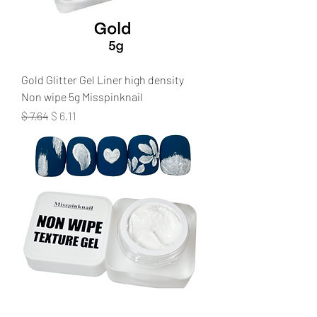
Gold Glitter Gel Liner high density
Non wipe 5g Misspinknail
Regular Price
Sale Price
$ 7.64
$ 6.11