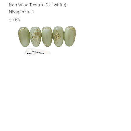
Non Wipe Texture Gel (white)
Misspinknail
Price
$ 7.64
Non Wipe Clear Gel (semi solid)
Misspinknail TPO HEMA FREE
Price
$ 7.64