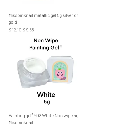
Misspinknail metallic gel 5g silver or
gold
Regular Price
Sale Price
$ 12.10
$ 9.68
Painting gel³ S02 White Non wipe 5g
Misspinknail